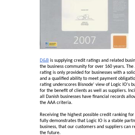
D&B
is supplying credit ratings and related busi
the business community for over 160 years. The 
rating is only provided for businesses with a soli
and a qualified ability to meet payment obligati
rating underscores Bisnode' view of Logic IO's 
for the benefit of clients as well as suppliers. In
all Danish businesses have financial records al
the AAA criteria.
Receiving the highest possible credit ranking
for
fully demonstrates that Logic IO is a stable part
business, that our customers and suppliers can r
the future.