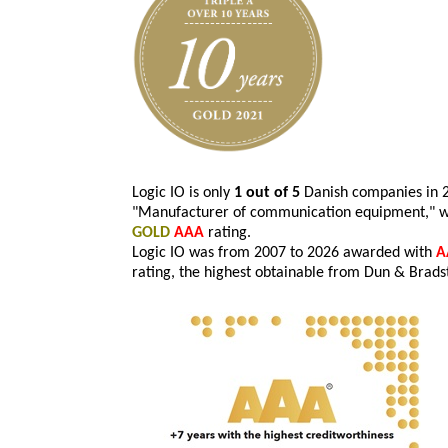
Logic IO is only
1 out of 5
Danish companies in 20
"Manufacturer of communication equipment," w
GOLD
AAA
rating.
Logic IO was from 2007 to 2026 awarded with
A
rating, the highest obtainable from Dun & Brads