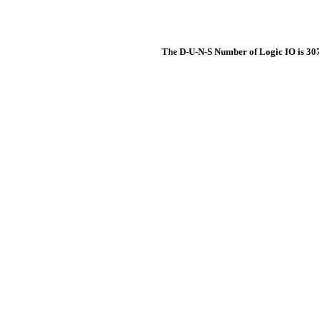
The D-U-N-S Number of Logic IO is 3