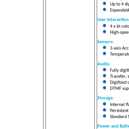
Up to 4 di
Expandabl
User Interaction
4 x bi-col
High-speed
Sensors:
3-axis Ac
Temperatu
Audio:
Fully digi
Transfer, 
Digitized c
DTMF suppo
Storage
:
Internal f
Persistent
Standard 
Power and Batte