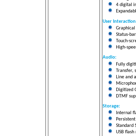
4 digital 
Expandabl
User Interaction
Graphical 
Status-bar 
Touch-scre
High-speed
Audio:
Fully digi
Transfer, 
Line and a
Microphon
Digitized 
DTMF suppo
Storage
:
Internal f
Persistent
Standard 
USB flash