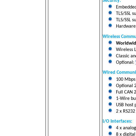
Security:
Embedded 
TLS/SSL su
TLS/SSL su
Hardware a
Wireless Commu
Worldwide
Wireless L
Classic an
Optional:
Wired Communic
100 Mbps 
Optional 
Full CAN 2
1-Wire bus
USB host p
2 x RS232 
I/O Interfaces:
4 x analog
8 x digital