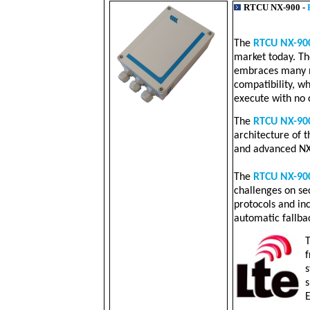
RTCU NX-900 -
The
RTCU NX-90
market today. Th
embraces many n
compatibility, w
execute with no 
The
RTCU NX-90
architecture of 
and advanced NX
The
RTCU NX-90
challenges on secu
protocols and in
automatic fallba
f
s
s
E