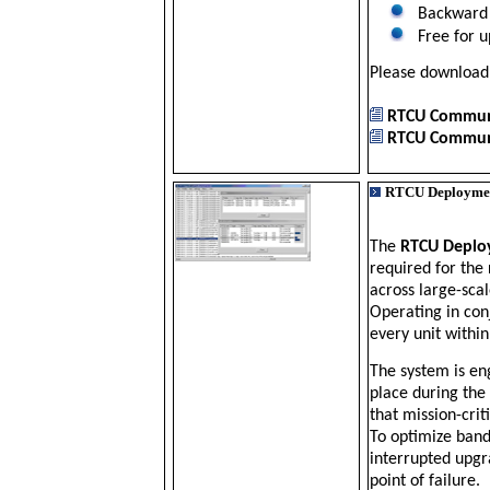
Backward 
Free for up
Please downloa
RTCU Communi
RTCU Communi
RTCU Deploymen
The
RTCU Deplo
required for the
across large-scal
Operating in con
every unit within
The system is en
place during the
that mission-cri
To optimize band
interrupted upgr
point of failure.