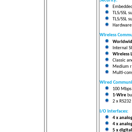
Security:
Embedded 
TLS/SSL su
TLS/SSL su
Hardware a
Wireless Commu
Worldwide
Internal S
Wireless
Classic a
Medium r
Multi-cons
Wired Communic
100 Mbp
1-Wire
bu
2 x RS232 
I/O Interfaces:
4 x analo
4 x analo
5 x digita