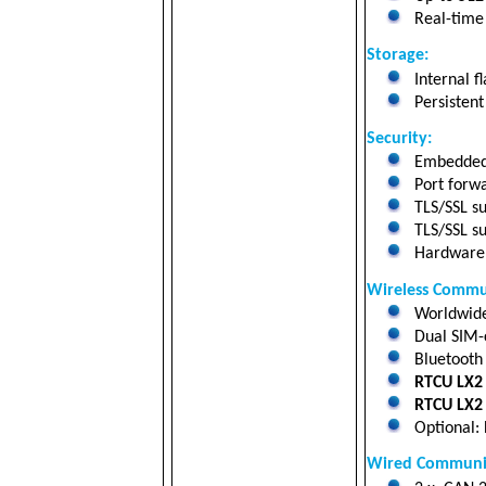
Real-time 
Storage
:
Internal fl
Persistent
Security:
Embedded 
Port forwa
TLS/SSL su
TLS/SSL su
Hardware a
Wireless Commu
Worldwide 
Dual SIM-c
Bluetooth 
RTCU LX2 
RTCU LX2 
Optional: 
Wired Communic