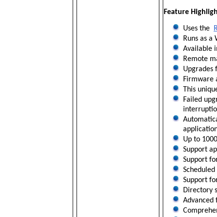
Feature Highligh
Uses the
Runs as a 
Available 
Remote mai
Upgrades f
Firmware a
This uniqu
Failed upg
interruptio
Automatica
applicatio
Up to 1000
Support ap
Support fo
Scheduled 
Support for
Directory 
Advanced f
Comprehens