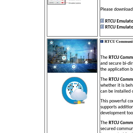
Please downloa
RTCU Emulator
RTCU Emulator
RTCU Communic
The
RTCU Comm
and secure bi-di
the application b
The
RTCU Commu
whether it is beh
can be installed 
This powerful co
supports additio
development too
The
RTCU Commu
secured communi