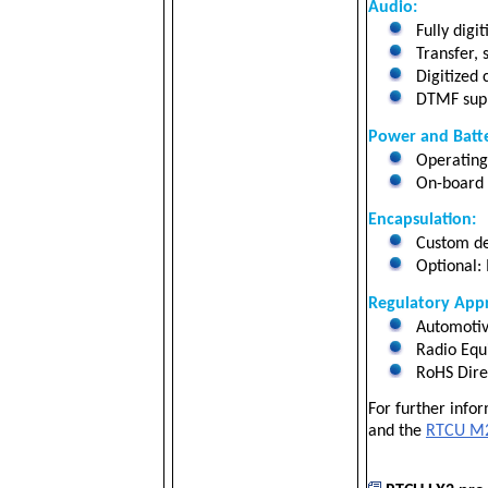
Audio:
Fully digi
Transfer, 
Digitized c
DTMF suppo
Power and Batte
Operating 
On-board 2
Encapsulation:
Custom de
Optional: 
Regulatory Appr
Automotiv
Radio Equ
RoHS Dire
For further info
and the
RTCU M2