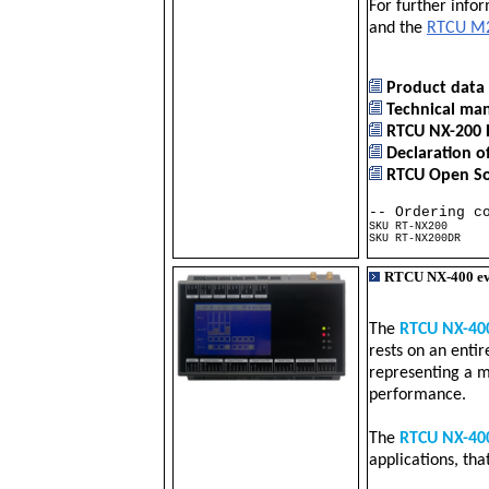
For further info
and the
RTCU M2
Product data 
Technical man
RTCU NX-200 
Declaration o
RTCU Open Sou
-- Ordering c
SKU RT-NX200 
SKU RT-NX200DR 
RTCU NX-400 e
The
RTCU NX-40
rests on an enti
representing a m
performance.
The
RTCU NX-40
applications, th