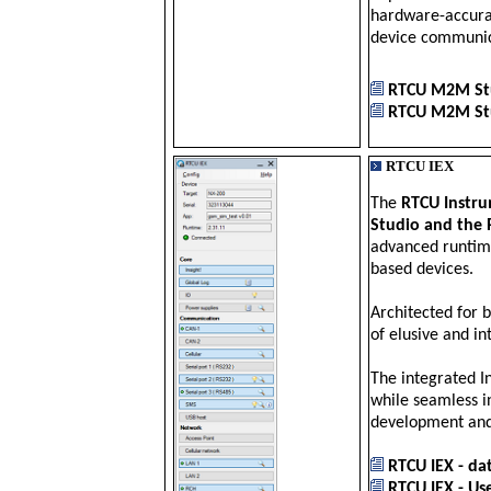
hardware-accurat
device communic
RTCU M2M Stu
RTCU M2M Stu
RTCU IEX
The
RTCU Instru
Studio and the 
advanced runtime
based devices.
Architected for 
of elusive and in
The integrated In
while seamless i
development and
RTCU IEX - da
RTCU IEX - Use