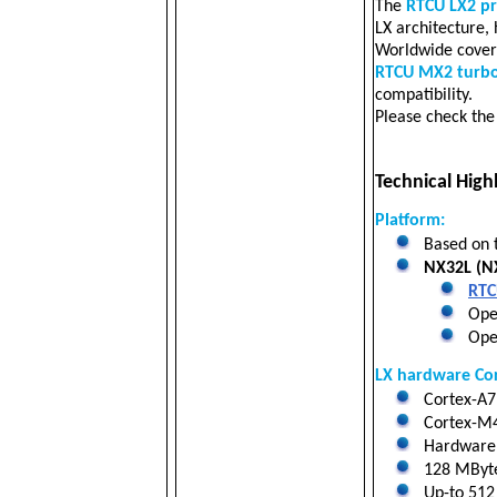
The
RTCU LX2 p
LX architecture,
Worldwide cove
RTCU MX2 turb
compatibility.
Please check th
Technical Highl
Platform:
Based on 
NX32L (NX
RTC
Oper
Open
LX hardware Co
Cortex-A7 
Cortex-M4
Hardware f
128 MByt
Up-to 512