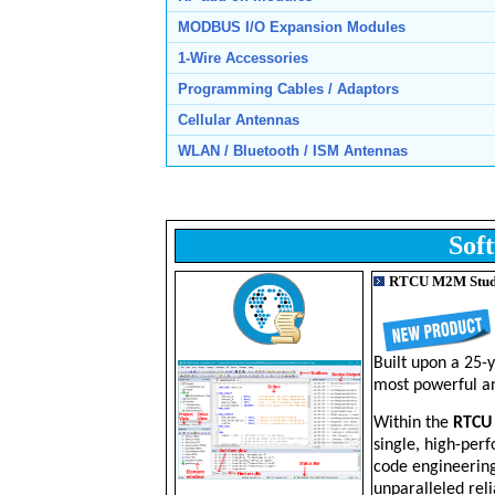
MODBUS I/O Expansion Modules
1-Wire Accessories
Programming Cables / Adaptors
Cellular Antennas
WLAN / Bluetooth / ISM Antennas
Sof
RTCU M2M Stud
Built upon a 25-
most powerful an
Within the
RTCU
single, high-perf
code engineerin
unparalleled reli