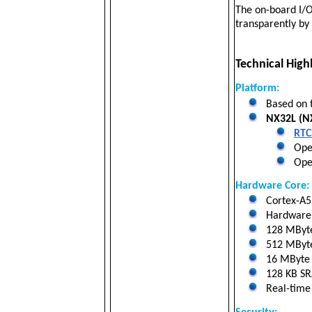
The on-board I/O
transparently b
Technical Highl
Platform:
Based on 
NX32L (NX
RTC
Oper
Open
Hardware Core:
Cortex-A5 
Hardware f
128 MByt
512 MByte 
16 MByte N
128 KB SRA
Real-time 