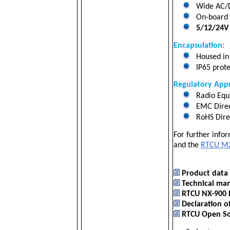
Wide AC/D
On-board 2
5/12/24V 
Encapsulation:
Housed in 
IP65 prote
Regulatory Appr
Radio Equ
EMC Direc
RoHS Dire
For further info
and the
RTCU M2
Product data 
Technical man
RTCU NX-900 
Declaration o
RTCU Open Sou