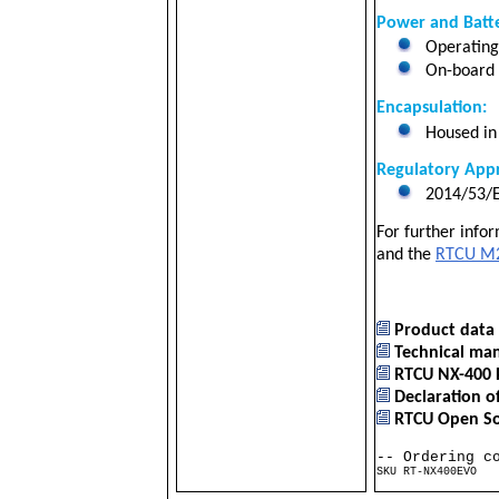
Power and Batte
Operating
On-board 2
Encapsulation:
Housed in 
Regulatory Appr
2014/53/E
For further info
and the
RTCU M2
Product data 
Technical ma
RTCU NX-400 
Declaration o
RTCU Open Sou
-- Ordering c
SKU RT-NX400EVO