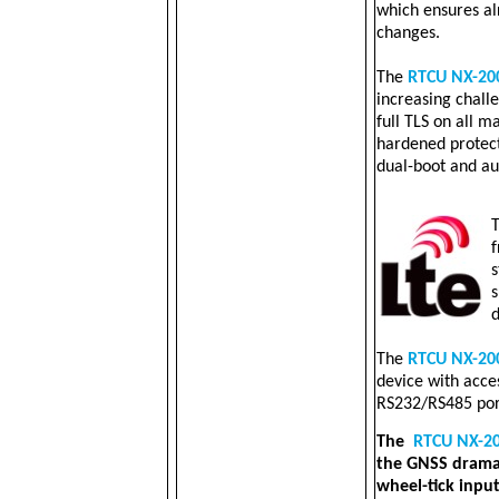
which ensures a
changes.
The
RTCU NX-20
increasing challe
full TLS on all m
hardened protec
dual-boot and au
f
s
s
d
The
RTCU NX-20
device with acces
RS232/RS485 por
The
RTCU NX-2
the GNSS dramat
wheel-tick input