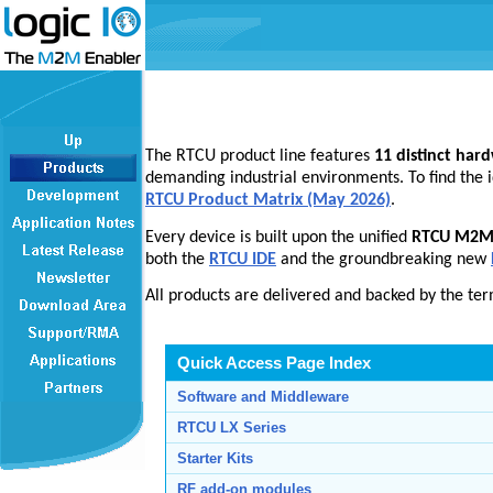
The RTCU product line features
11 distinct har
demanding industrial environments. To find the i
RTCU Product Matrix (May 2026)
.
Every device is built upon the unified
RTCU M2M 
both the
RTCU IDE
and the groundbreaking new
All products are delivered and backed by the te
Quick Access Page Index
Software and Middleware
RTCU LX Series
Starter Kits
RF add-on modules