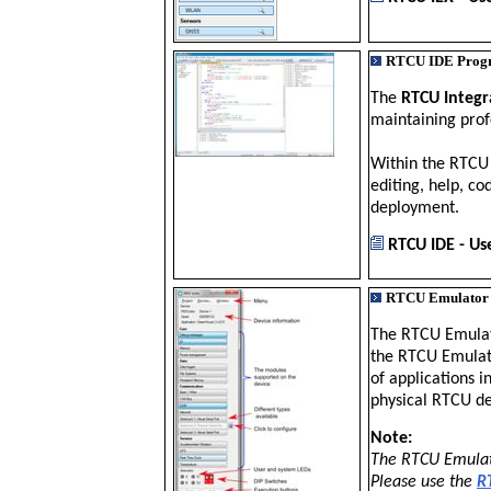
RTCU IDE Prog
The
RTCU Integ
maintaining prof
Within the RTCU 
editing, help, c
deployment.
RTCU IDE - Us
RTCU Emulator
The RTCU Emulat
the RTCU Emulato
of applications 
physical RTCU d
Note:
The RTCU Emulato
Please use the
R