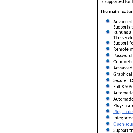
is supported for
The main featu
Advanced 6
Supports t
Runs as a 
The servic
Support fo
Remote man
Password 
Comprehens
Advanced f
Graphical 
Secure TL
Full X.509
Automatic 
Automatic 
Plug-in ar
Plug-in de
Integrated
Open-sourc
Support t