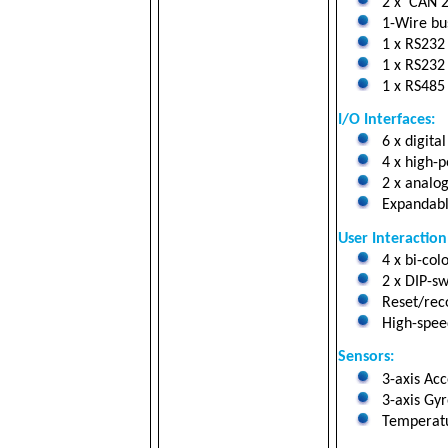
2 x CAN 2.
1-Wire bus
1 x RS232 
1 x RS232 
1 x RS485 
I/O Interfaces:
6 x digital
4 x high-p
2 x analog
Expandabl
User Interaction
4 x bi-col
2 x DIP-sw
Reset/reco
High-speed
Sensors:
3-axis Ac
3-axis Gyr
Temperatu