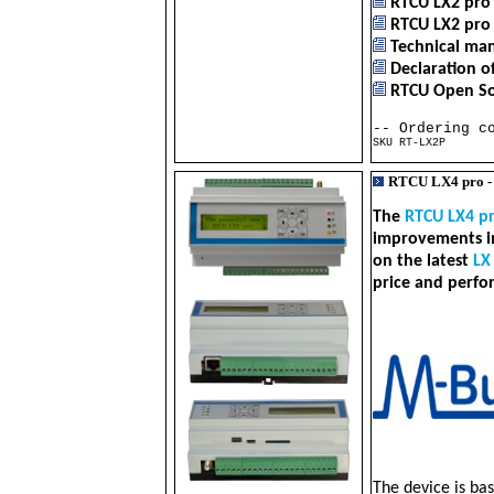
RTCU LX2 pro 
RTCU LX2 pro 
Technical man
Declaration o
RTCU Open Sou
-- Ordering c
SKU RT-LX2P RT
RTCU LX4 pro 
The
RTCU LX4 p
improvements in
on the latest
LX
price and perfo
The device is ba