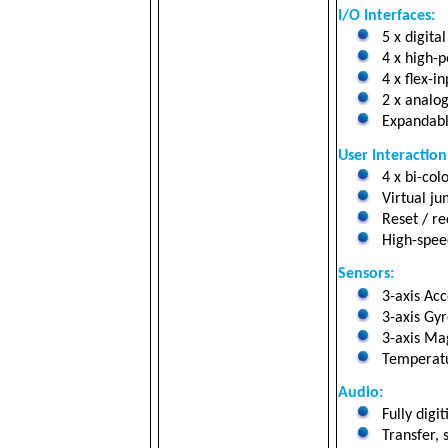
I/O Interfaces:
5 x digital
4 x high-po
4 x flex-i
2 x analog 
Expandabl
User Interaction
4 x bi-col
Virtual ju
Reset / re
High-speed
Sensors:
3-axis Ac
3-axis Gyr
3-axis Mag
Temperatu
Audio:
Fully digi
Transfer, 