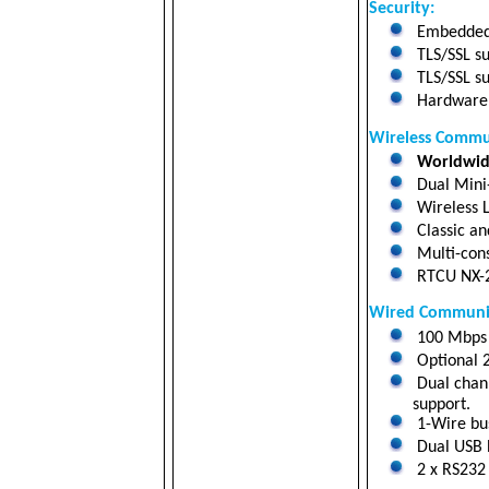
Security:
Embedded 
TLS/SSL su
TLS/SSL su
Hardware a
Wireless Commu
Worldwide
Dual Mini
Wireless L
Classic an
Multi-cons
RTCU NX-
Wired Communic
100 Mbps 
Optional 
Dual chann
support.
1-Wire bus
Dual USB h
2 x RS232 