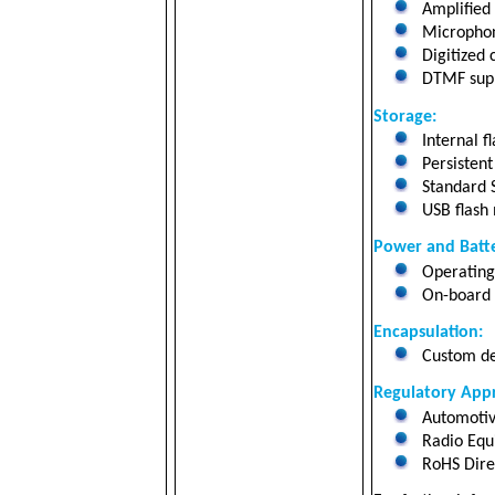
Amplified 
Microphon
Digitized c
DTMF suppo
Storage
:
Internal f
Persistent
Standard 
USB flash
Power and Batte
Operating 
On-board 2
Encapsulation:
Custom des
Regulatory Appr
Automotiv
Radio Equ
RoHS Dire