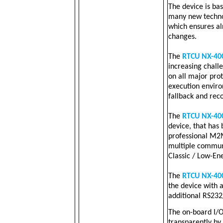
The device is ba
many new technol
which ensures a
changes.
The
RTCU NX-40
increasing challen
on all major pro
execution envir
fallback and rec
The
RTCU NX-40
device, that has
professional M2M 
multiple communi
Classic / Low-En
The
RTCU NX-40
the device with 
additional RS232
The on-board I/O
transparently by