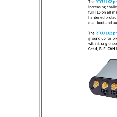
The
RTCU LX2 p
increasing challe
full TLS on all ma
hardened protec
dual-boot and au
The
RTCU LX2 p
ground up for pr
with strong onb
Cat.4
,
BLE
,
CAN 