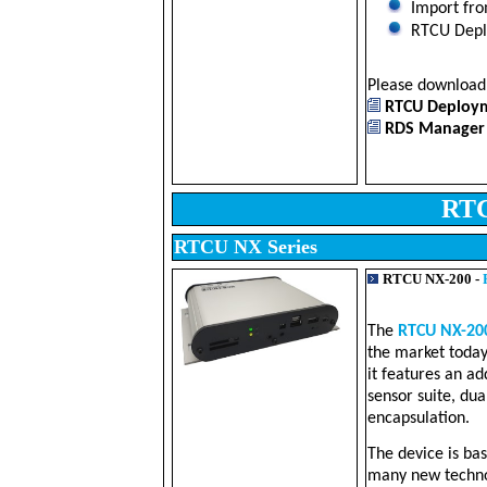
Import fro
RTCU Deplo
Please downloa
RTCU Deployme
RDS Manager -
RTC
RTCU NX Series
RTCU NX-200 -
The
RTCU NX-20
the market today
it features an ad
sensor suite, du
encapsulation.
The device is ba
many new technol