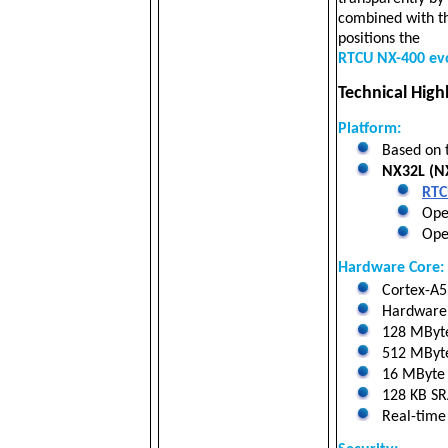
combined with th
positions the
RTCU NX-400 ev
Technical Highl
Platform:
Based on 
NX32L (NX
RTC
Oper
Open
Hardware Core:
Cortex-A5 
Hardware f
128 MByt
512 MByte 
16 MByte N
128 KB SRA
Real-time 