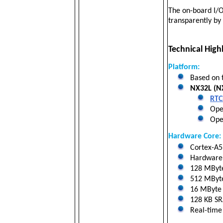
The on-board I/O
transparently b
Technical Highl
Platform:
Based on 
NX32L (NX
RTC
Oper
Open
Hardware Core:
Cortex-A5 
Hardware f
128 MByt
512 MByte 
16 MByte N
128 KB SRA
Real-time 