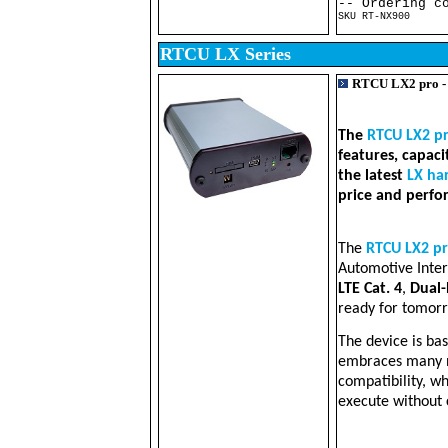
-- Ordering c
SKU RT-NX900 RT
RTCU LX Series
RTCU LX2 pro 
The
RTCU LX2 p
features, capac
the latest
LX ha
price and perfo
The
RTCU LX2 p
Automotive Inter
LTE Cat. 4
,
Dual
ready for tomorr
The device is ba
embraces many n
compatibility, w
execute without 