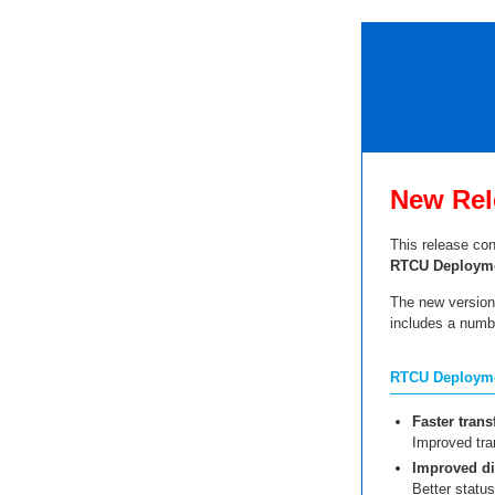
New Rel
This release con
RTCU Deployme
The new version 
includes a numb
RTCU Deploymen
Faster trans
Improved tra
Improved di
Better statu