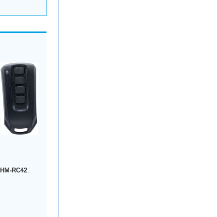
-HM-RC42
.