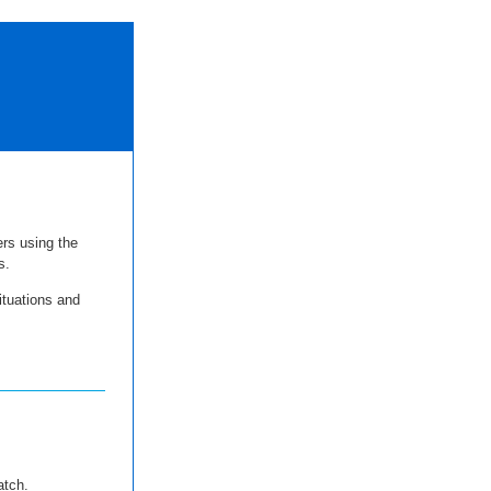
ers using the
s.
ituations and
atch.