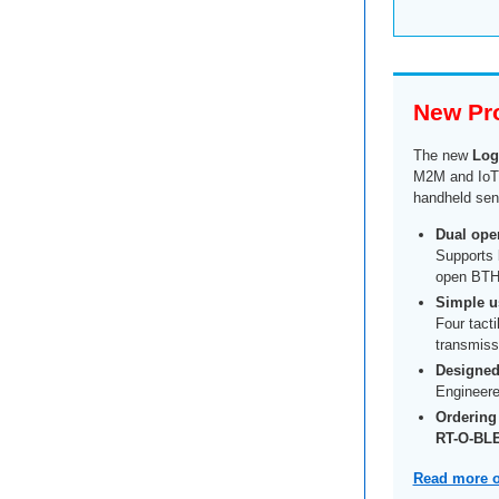
New Pr
The new
Log
M2M and IoT a
handheld send
Dual oper
Supports
open BTH
Simple us
Four tacti
transmissi
Designed 
Engineere
Ordering
RT-O-BL
Read more o