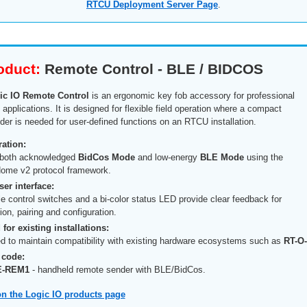
RTCU Deployment Server Page
.
oduct:
Remote Control - BLE / BIDCOS
ic IO Remote Control
is an ergonomic key fob accessory for professional
pplications. It is designed for flexible field operation where a compact
er is needed for user-defined functions on an RTCU installation.
ation:
 both acknowledged
BidCos Mode
and low-energy
BLE Mode
using the
ome v2 protocol framework.
er interface:
le control switches and a bi-color status LED provide clear feedback for
on, pairing and configuration.
for existing installations:
d to maintain compatibility with existing hardware ecosystems such as
RT-O
 code:
E-REM1
- handheld remote sender with BLE/BidCos.
n the Logic IO products page