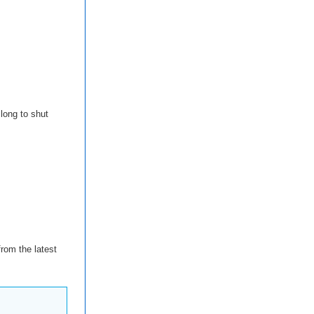
long to shut
rom the latest