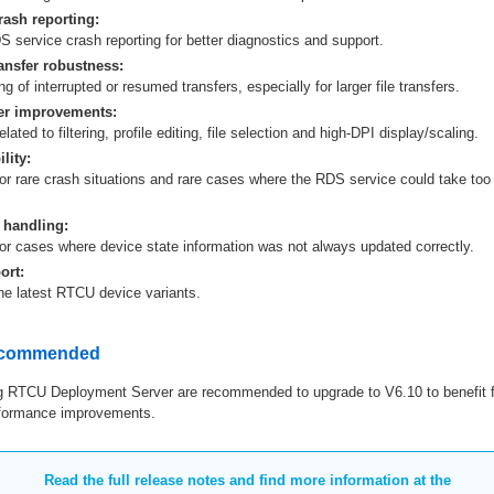
ash reporting:
 service crash reporting for better diagnostics and support.
ansfer robustness:
ng of interrupted or resumed transfers, especially for larger file transfers.
r improvements:
lated to filtering, profile editing, file selection and high-DPI display/scaling.
lity:
or rare crash situations and rare cases where the RDS service could take too 
 handling:
for cases where device state information was not always updated correctly.
ort:
the latest RTCU device variants.
ecommended
 RTCU Deployment Server are recommended to upgrade to V6.10 to benefit f
erformance improvements.
Read the full release notes and find more information at the