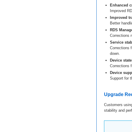
Enhanced cr
Improved RDS
Improved tr
Better handli
RDS Manage
Corrections re
Service stabi
Corrections f
down.
Device state
Corrections 
Device supp
Support for 
Upgrade R
Customers using
stability and p