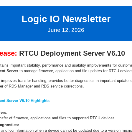
Logic IO Newsletter
June 12, 2026
ease:
RTCU Deployment Server V6.10
tains important stability, performance and usability improvements for custom
nt Server
to manage firmware, application and file updates for RTCU device
improves transfer handling, provides better diagnostics in important update s
er of RDS Manager and RDS service corrections.
t Server V6.10 Highlights
fers:
nsfer of firmware, applications and files to supported RTCU devices.
agnostics:
s and log information when a device cannot be updated due to a version mism