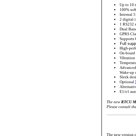
Up to 10 t
100% soft
Internal 5
2 digital 
1 RS232 se
Dual Ban
GPRS Clas
Supports 
Full supp
High-perf
On-board 
Vibration 
Temperatu
Advanced 
Wake-up on
Sleek desi
Optional
Alternativ
E1/e1 aut
The new
RTCU MX
Please consult t
The new version o