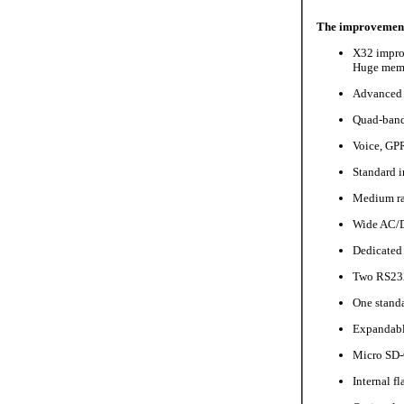
The improvement
X32 impro
Huge memor
Advanced 
Quad-band
Voice, GP
Standard i
Medium ra
Wide AC/D
Dedicated
Two RS232
One standa
Expandabl
Micro SD-
Internal f