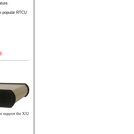
ture.
he popular RTCU
).
ot support the X32