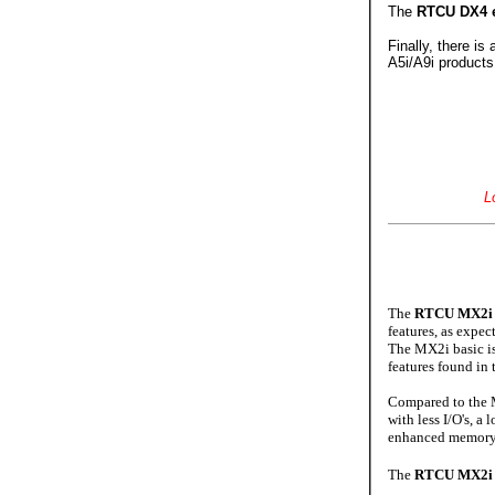
The
RTCU DX4 
Finally, there is
A5i/A9i products
L
The
RTCU MX2i 
features, as expe
The MX2i basic is 
features found in
Compared to the
with less I/O's, a
enhanced memory 
The
RTCU MX2i 