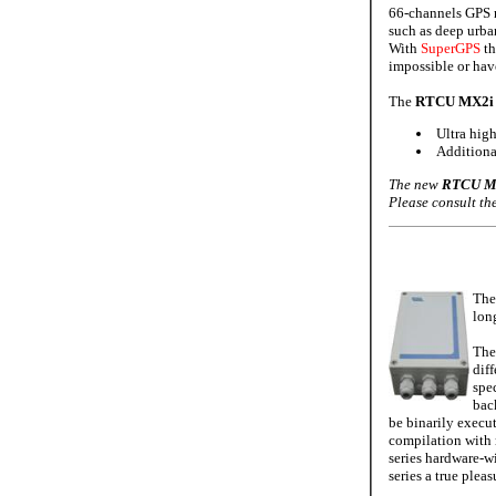
66-channels GPS r
such as deep urba
With
SuperGPS
t
impossible or hav
The
RTCU MX2i 
Ultra hig
Additiona
The new
RTCU MX
Please consult t
The
lon
The
diff
spe
bac
be binarily execu
compilation with 
series hardware-w
series a true plea