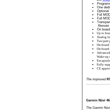
Programm
One dedi
Optional 
Full MODB
Full MODB
Transpar
Remote I
On board 8
Up to four
Analog inp
Two-part p
On-board t
On-board b
Advanced
Wake-up o
Encapsula
Fully sup
CE approv
The improved
R
Garmin Nüvi 4
The Garmin Nüvi 