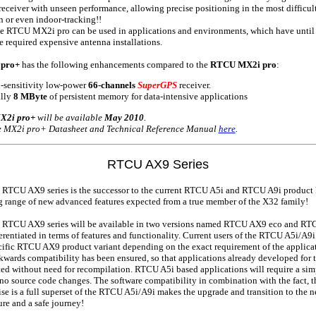
eceiver with unseen performance, allowing precise positioning in the most difficu
n or even indoor-tracking!!
he RTCU MX2i pro can be used in applications and environments, which have unti
e required expensive antenna installations.
pro+
has the following enhancements compared to the
RTCU MX2i pro
:
h-sensitivity low-power
66-channels
SuperGPS
receiver.
lly
8 MByte
of persistent memory for data-intensive applications
2i pro+
will be available
May 2010
.
he MX2i pro+ Datasheet and Technical Reference Manual
here
.
RTCU AX9 Series
 RTCU AX9 series is the successor to the current RTCU A5i and RTCU A9i product l
g range of new advanced features expected from a true member of the X32 family!
 RTCU AX9 series will be available in two versions named RTCU AX9 eco and RT
erentiated in terms of features and functionality. Current users of the RTCU A5i/A9
cific RTCU AX9 product variant depending on the exact requirement of the applicat
kwards compatibility has been ensured, so that applications already developed for
ted without need for recompilation. RTCU A5i based applications will require a simp
no source code changes. The software compatibility in combination with the fact,
ise is a full superset of the RTCU A5i/A9i makes the upgrade and transition to th
sure and a safe journey!