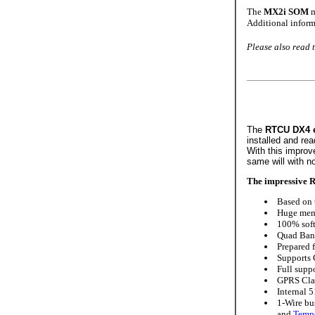
The
MX2i SOM
m
Additional inform
Please also read 
The
RTCU DX4 
installed and rea
With this improv
same will with no
The impressive R
Based on t
Huge memo
100% soft
Quad Band
Prepared 
Supports 
Full suppo
GPRS Clas
Internal 
1-Wire bus
and
Tempe