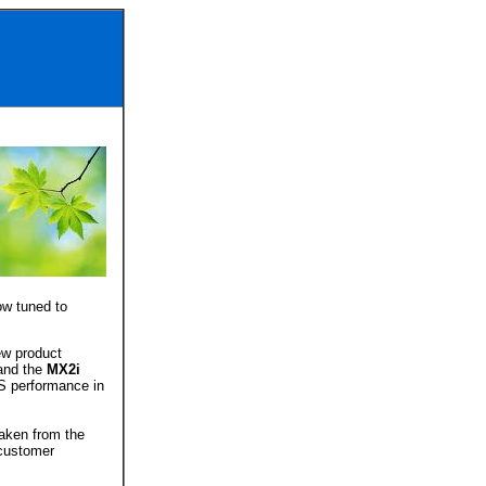
ow tuned to
ew product
nd the
MX2i
S performance in
aken from the
customer