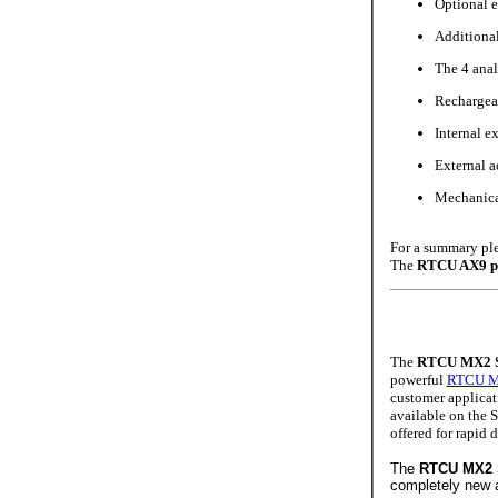
Optional 
Additional 
The 4 anal
Rechargeab
Internal e
External a
Mechanical
For a summary ple
The
RTCU AX9 p
The
RTCU MX2 S
powerful
RTCU M
customer applicati
available on the 
offered for rapid
The
RTCU MX2
completely new 