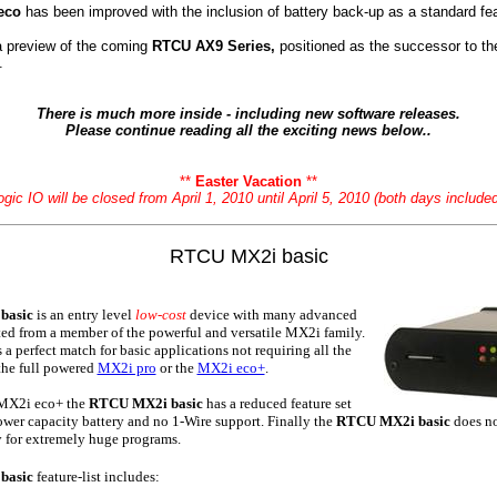
eco
has been improved with the inclusion of battery back-up as a standard fea
 a preview of the coming
RTCU AX9 Series,
positioned as the successor to t
.
There is much more inside - including new software releases.
Please continue reading all the exciting news below..
**
Easter Vacation
**
ogic IO will be closed from April 1, 2010 until April 5, 2010 (both days included
RTCU MX2i basic
basic
is an entry level
low-cost
device with many advanced
cted from a member of the powerful and versatile MX2i family.
a perfect match for basic applications not requiring all the
 the full powered
MX2i pro
or the
MX2i eco+
.
 MX2i eco+ the
RTCU MX2i basic
has a reduced feature set
 lower capacity battery and no 1-Wire support. Finally the
RTCU MX2i basic
does n
for extremely huge programs.
basic
feature-list includes: