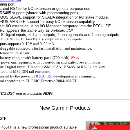
ing port.
cated RS485 for I/O extension or general purpose use.
RS485 support (shared with programming port).
US SLAVE support for SCADA integration or I/O slave module.
US MASTER support for easy I/O extension capability.
ent I/O extension using I/O Manager integrated into the RTCU IDE.
/O appears the same way as on-board I/O!
 Digital inputs, 8 digital outputs, 4 analog inputs and 4 analog outputs.
 IEC62053-31 Class B (S0) compliant digital inputs.
uts supports 0..10V and 0..20 mA.
luggable connectors for fast installation and maintenance.
emperature sensor.
attery charger with battery pack (700 mAh).
New!
 power-management with power-down and wait-for-event modes
n: Digital input, Timeout, GSM-, CAN-, RS485- or RS232-activity
ted in a M36 DIN-rail enclosure.
ported by the powerful
RTCU IDE
development environment.
al according to EU EMC Directive 2004/108/EU.
TCU DX4 eco
is available
NOW
!
New Garmin Products
65TF
465TF is a new professional product suitable