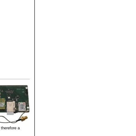
therefore a