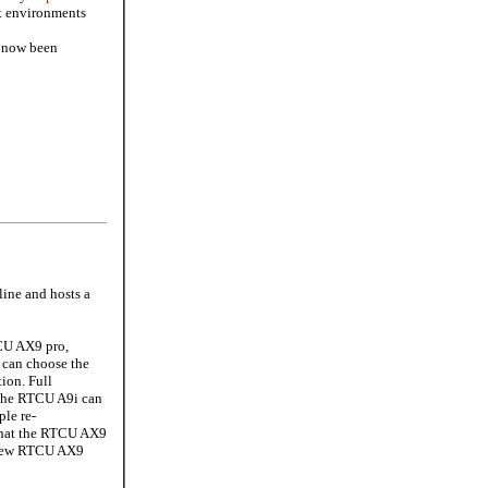
lt environments
l now been
ine and hosts a
CU AX9 pro,
i can choose the
ion. Full
 the RTCU A9i can
le re-
 that the RTCU AX9
e new RTCU AX9