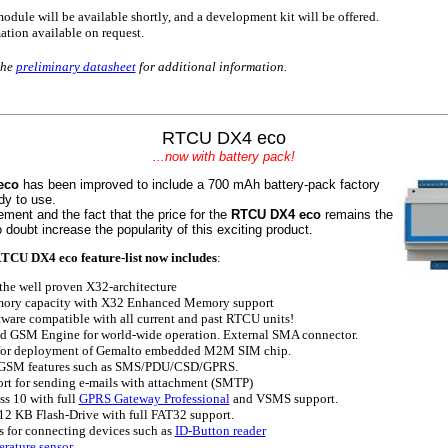
odule will be available shortly, and a development kit will be offered.
ation available on request.
the
preliminary datasheet
for additional information.
RTCU DX4 eco
.
..now with battery pack!
eco
has been improved to include a 700 mAh battery-pack factory
dy to use.
ement and the fact that the price for the
RTCU DX4 eco
remains the
 doubt increase the popularity of this exciting product.
TCU DX4 eco feature-list now includes
:
he well proven X32-architecture
ry capacity with X32 Enhanced Memory support
ware compatible with all current and past RTCU units!
 GSM Engine for world-wide operation. External SMA connector.
for deployment of Gemalto embedded M2M SIM chip.
GSM features such as SMS/PDU/CSD/GPRS.
rt for sending e-mails with attachment (SMTP)
s 10 with full
GPRS Gateway Professional
and VSMS support.
512 KB Flash-Drive with full FAT32 support.
 for connecting devices such as
ID-Button reader
rature sensor