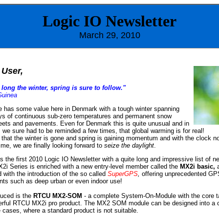
Logic IO
Newsletter
March
29, 2010
User,
long the winter, spring is sure to follow."
Guinea
e has some value here in Denmark with a tough winter spanning
ys of continuous sub-zero temperatures and permanent snow
treets and pavements. Even for Denmark this is quite unusual and in
, we sure had to be reminded a few times, that global warming is for real!
, that the winter is gone and spring is gaining momentum and with the clock n
ime, we are finally looking forward to
seize the daylight
.
s the first 2010 Logic IO Newsletter with a quite long and impressive list of n
2i Series is enriched with a new entry-level member called the
MX2i basic,
a
 with the introduction of the so called
SuperGPS
,
offering unprecedented GP
ts such as deep urban or even indoor use!
duced is the
RTCU MX2-SOM
- a complete System-On-Module with the core t
erful RTCU MX2i pro product. The MX2 SOM module can be designed into a 
e cases, where a standard product is not suitable.