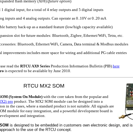
expanded flash memory (XF8) (
future option
)
1 digital input, for a total of 4 relay outputs and 5 digital inputs
og inputs and 4 analog outputs. Can operate as 0..10V or 0..20 mA
le battery back-up as a standard feature (low/high capacity available)
xpansion slot for future modules: Bluetooth, Zigbee, Ethernet/WiFi, Tetra, etc.
ccessories: Bluetooth, Ethernet/WiFi, Camera, Data terminal & Modbus modules
 improvements includes more space for wiring and additional PG cable entries
ase read the
RTCU AX9 Series
Production Information Bulletin (PIB)
here
ro
is expected to be available by June 2010.
RTCU MX2 SOM
OM (System On Module)
with the core taken from the popular and
X2i pro
product. The MX2 SOM module can be designed into a
on in the cases, where a standard product is not suitable. All signals are
SOM module for easy integration, and a powerful development board is
 development and integration.
 SOM
is designed to be embedded in customers own electronic design, and is 
approach to the use of the RTCU concept.