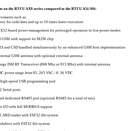
s on the RTCU AX9 series compared to the RTCU A5i/A9i:
vements such as:
y for code/data and up to 10 times faster execution
X32-based power-management for prolonged operation in low-power modes
 GSM with support for M2M chip
RS and CSD handled simultaneously by an enhanced GSM host implementation
nternal GSM antenna with optional external antenna
nge ISM RF Transceiver (868 Mhz or 915 Mhz) with internal antenna
C power range from 85..265 VAC / 8..36 VDC
 high-speed USB programming port
 Serial ports
rd dedicated RS485 port (optional RS485 for a total of two)
e I/O with full MODBUS support
CARD reader with FAT32 file-system
lashdrive with FAT32 file-system