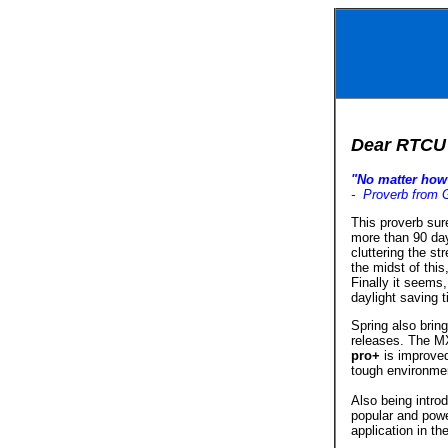
Dear RTCU 
"No matter how 
- Proverb from 
This proverb sur
more than 90 da
cluttering the s
the midst of this
Finally it seems
daylight saving t
Spring also bring
releases. The MX
pro+
is improved
tough environmen
Also being intro
popular and pow
application in th