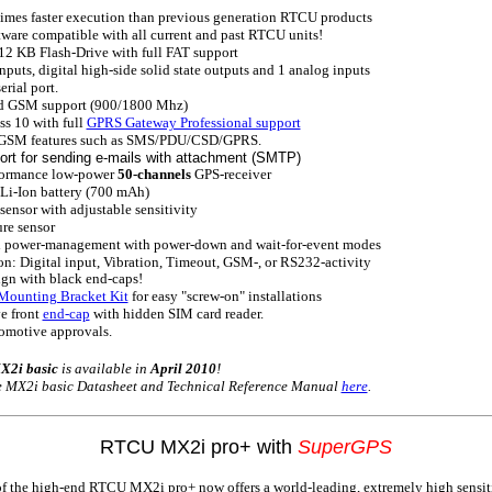
imes faster execution than previous generation RTCU products
ware compatible with all current and past RTCU units!
12 KB Flash-Drive with full FAT support
inputs, digital high-side solid state outputs and 1 analog inputs
rial port.
d GSM support (900/1800 Mhz)
s 10 with full
GPRS Gateway Professional support
GSM features such as SMS/PDU/CSD/GPRS.
ort for sending e-mails with attachment (SMTP)
ormance low-power
50-channels
GPS-receiver
Li-Ion battery (700 mAh)
sensor with adjustable sensitivity
re sensor
power-management with power-down and wait-for-event modes
: Digital input, Vibration, Timeout, GSM-, or RS232-activity
gn with black end-caps!
Mounting Bracket Kit
for easy "screw-on" installations
e front
end-cap
with hidden SIM card reader.
omotive approvals.
2i basic
is available in
April 2010
!
he MX2i basic Datasheet and Technical Reference Manual
here
.
RTCU MX2i pro+ with
SuperGPS
f the high-end RTCU MX2i pro+ now offers a world-leading, extremely high sensit