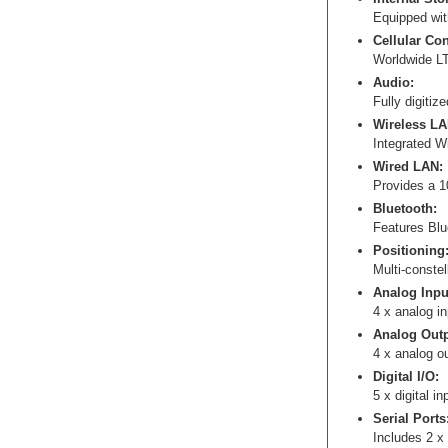
Equipped with
Cellular Con
Worldwide LT
Audio:
Fully digitiz
Wireless LA
Integrated W
Wired LAN:
Provides a 1
Bluetooth:
Features Blu
Positioning
Multi-const
Analog Inpu
4 x analog in
Analog Outp
4 x analog ou
Digital I/O:
5 x digital i
Serial Ports
Includes 2 x