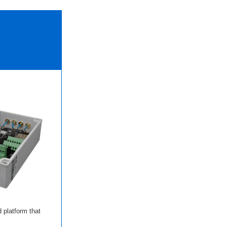
 platform that