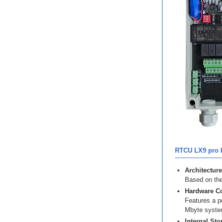
RTCU LX9 pro H
Architecture
Based on the
Hardware Co
Features a p
Mbyte syste
Internal Sto