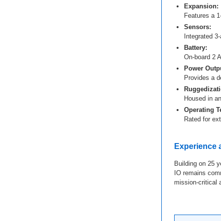
Expansion:
Features a 1
Sensors:
Integrated 3
Battery:
On-board 2 Ah
Power Outpu
Provides a d
Ruggedizati
Housed in an
Operating T
Rated for ex
Experience
Building on 25 y
IO remains commi
mission-critical