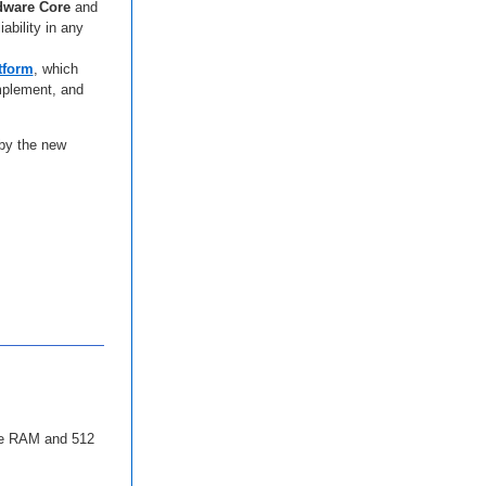
dware Core
and
iability in any
tform
, which
implement, and
 by the new
yte RAM and 512