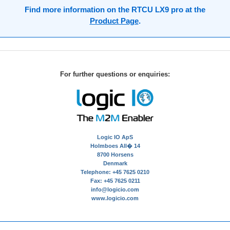
Find more information on the RTCU LX9 pro at the
Product Page
.
For further questions or enquiries:
Logic IO ApS
Holmboes All� 14
8700 Horsens
Denmark
Telephone: +45 7625 0210
Fax: +45 7625 0211
info@logicio.com
www.logicio.com