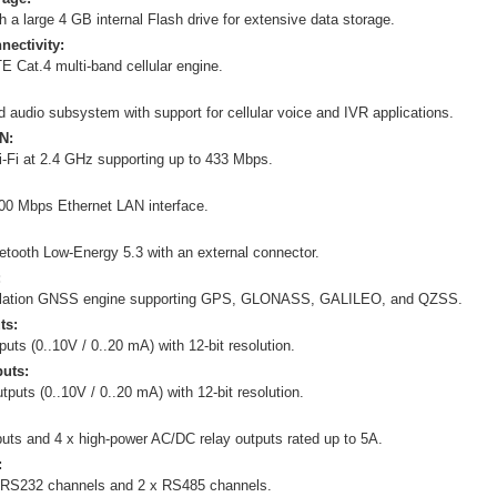
 a large 4 GB internal Flash drive for extensive data storage.
nectivity:
E Cat.4 multi-band cellular engine.
ed audio subsystem with support for cellular voice and IVR applications.
N:
i-Fi at 2.4 GHz supporting up to 433 Mbps.
00 Mbps Ethernet LAN interface.
etooth Low-Energy 5.3 with an external connector.
:
ellation GNSS engine supporting GPS, GLONASS, GALILEO, and QZSS.
ts:
puts (0..10V / 0..20 mA) with 12-bit resolution.
uts:
tputs (0..10V / 0..20 mA) with 12-bit resolution.
nputs and 4 x high-power AC/DC relay outputs rated up to 5A.
:
 RS232 channels and 2 x RS485 channels.