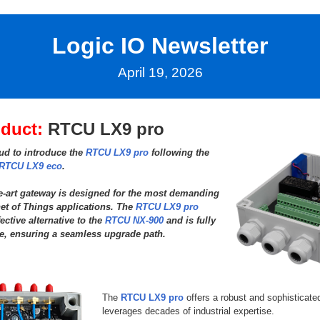
Logic IO Newsletter
April 19, 2026
duct:
RTCU LX9 pro
ud to introduce the
RTCU LX9 pro
following the
RTCU LX9 eco
.
he-art gateway is designed for the most demanding
et of Things applications. The
RTCU LX9 pro
fective alternative to the
RTCU NX-900
and is fully
e, ensuring a seamless upgrade path.
The
RTCU LX9 pro
offers a robust and sophisticated
leverages decades of industrial expertise.