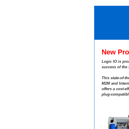
New Pro
Logic IO is pro
success of the
This state-of-t
M2M and Intern
offers a cost-ef
plug-compatibl