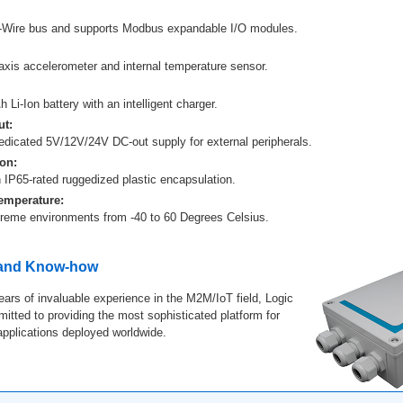
-Wire bus and supports Modbus expandable I/O modules.
-axis accelerometer and internal temperature sensor.
 Li-Ion battery with an intelligent charger.
t:
edicated 5V/12V/24V DC-out supply for external peripherals.
on:
 IP65-rated ruggedized plastic encapsulation.
emperature:
treme environments from -40 to 60 Degrees Celsius.
 and Know-how
ears of invaluable experience in the M2M/IoT field, Logic
tted to providing the most sophisticated platform for
 applications deployed worldwide.