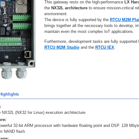
This gateway rests on the high-performance
LX Har
the
NX32L architecture
to ensure mission-critical rel
environment.
The device is fully supported by the
RTCU M2M Pla
brings together all the necessary tools to develop, 
maintain even the most complex IoT applications.
Furthermore, development tasks are fully supported
RTCU M2M Studio
and the
RTCU IEX
.
ighlights
:
 NX32L (NX32 for Linux) execution architecture.
re:
owerful 32-bit ARM processor with hardware floating point and DSP. 128 Mb
m NAND flash.
rage: